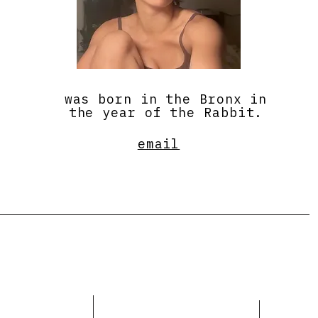
was born in the Bronx in
the year of the Rabbit.
email