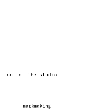
out of the studio
markmaking