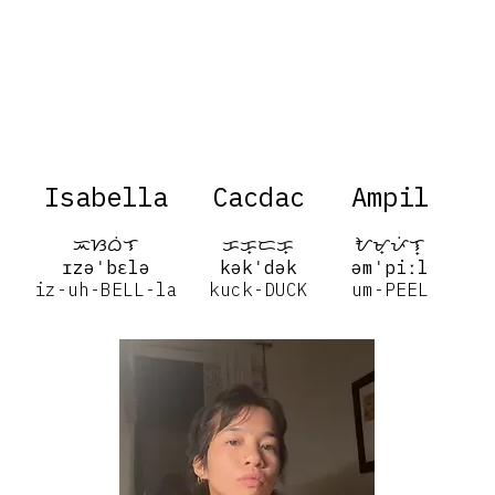
Isabella
Cacdac
Ampil
ᜁᜐᜊᜒᜎ
ᜃᜃ᜔ᜇᜃ᜔
ᜀᜋ᜔ᜉᜒᜎ᜔
ɪzəˈbɛlə
kəkˈdək
əmˈpiːl
iz-uh-BELL-la
kuck-DUCK
um-PEEL