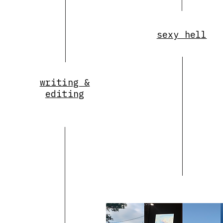
sexy hell
writing &
editing