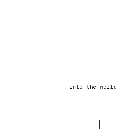
into the world