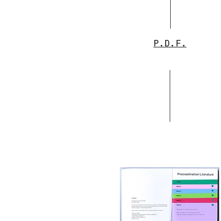
P.D.F.