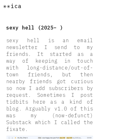
✳︎✳︎ica
sexy hell (2025– )
sexy hell is an email
newsletter I send to my
friends. It started as a
way of keeping in touch
with long-distance/out-of-
town friends, but then
nearby friends got curious
so now I add subscribers by
request. Sometimes I post
tidbits here as a kind of
blog. Arguably v1.0 of this
was my (now-defunct)
Substack which I called the
fixate.